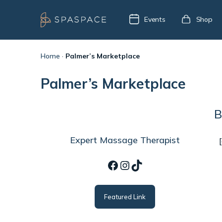
Events
Shop
Home
·
Palmer’s Marketplace
Palmer’s Marketplace
B
Expert Massage Therapist
Facebook
Instagram
TikTok
Featured Link