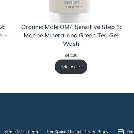
2:
Organic Male OM4 Sensitive Step 1:
e +
Marine Mineral and Green Tea Gel
Wash
$
42.00
Add to cart
Meet Our Experts
SpaSpace Chicago Return Policy
Eve