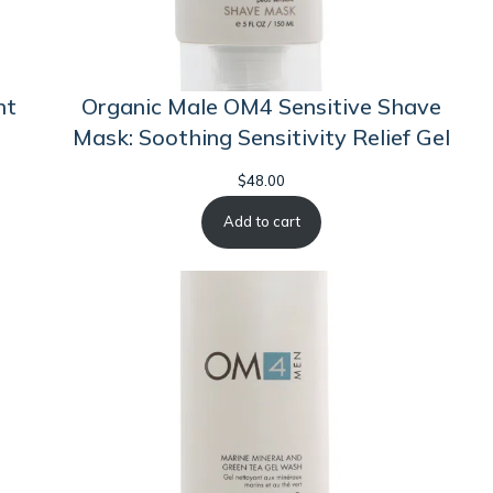
nt
Organic Male OM4 Sensitive Shave
Mask: Soothing Sensitivity Relief Gel
$
48.00
Add to cart