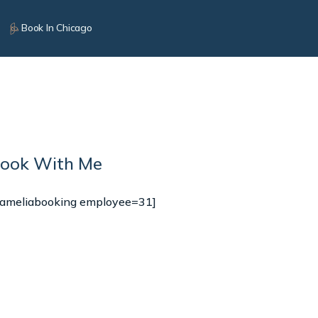
Book In Chicago
ook With Me
[ameliabooking employee=31]