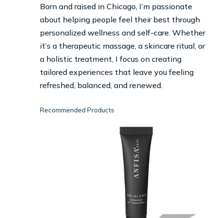
Born and raised in Chicago, I’m passionate
about helping people feel their best through
personalized wellness and self-care. Whether
it’s a therapeutic massage, a skincare ritual, or
a holistic treatment, I focus on creating
tailored experiences that leave you feeling
refreshed, balanced, and renewed.
Recommended Products