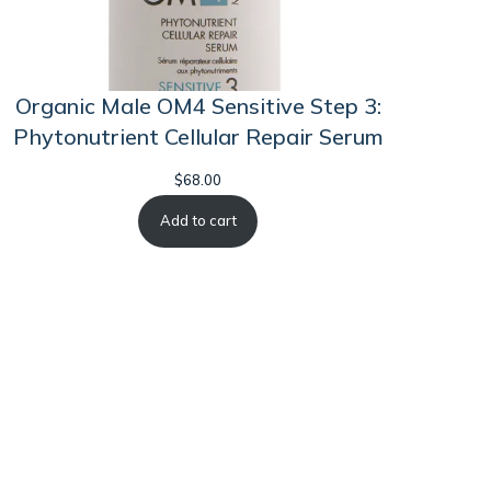
Organic Male OM4 Sensitive Step 3:
Phytonutrient Cellular Repair Serum
$
68.00
Add to cart