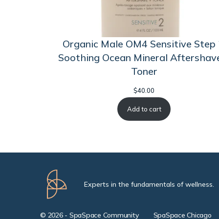
Organic Male OM4 Sensitive Step 
Soothing Ocean Mineral Aftershav
Toner
$
40.00
Add to cart
Experts in the fundamentals of wellness.
© 2026 - SpaSpace Community
SpaSpace Chicago