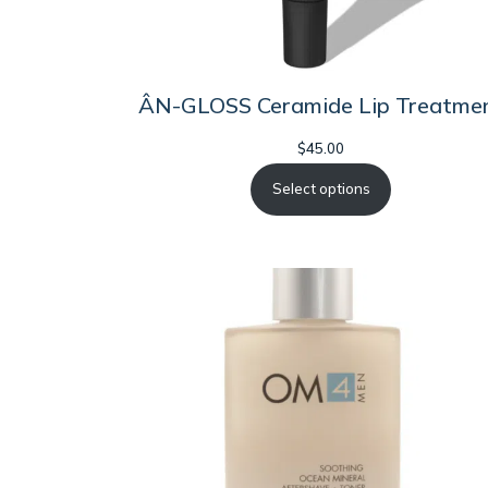
ÂN-GLOSS Ceramide Lip Treatme
$
45.00
Select options