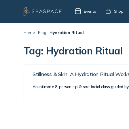
Events
Shop
Home
·
Blog
·
Hydration Ritual
Tag:
Hydration Ritual
Stillness & Skin: A Hydration Ritual Wor
An intimate 8-person sip & spa facial class guided by