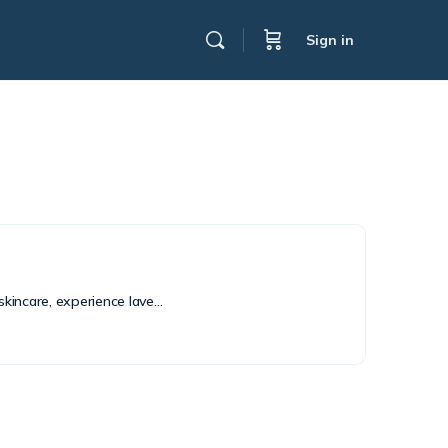
Sign in
skincare, experience lave…