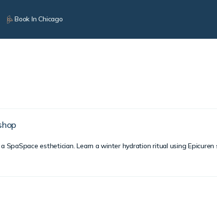
Book In Chicago
kshop
 a SpaSpace esthetician. Learn a winter hydration ritual using Epicuren 