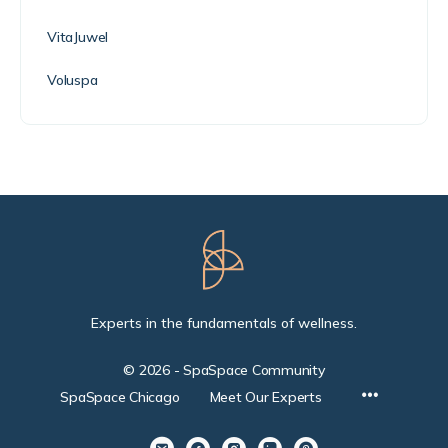
VitaJuwel
Voluspa
Experts in the fundamentals of wellness.
© 2026 - SpaSpace Community
SpaSpace Chicago
Meet Our Experts