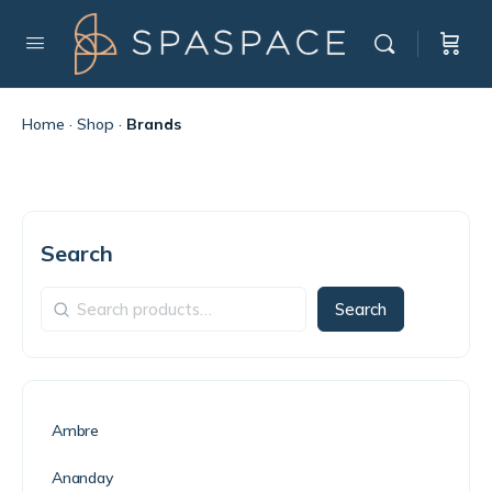
Home
·
Shop
·
Brands
Search
Search
Ambre
Ananday