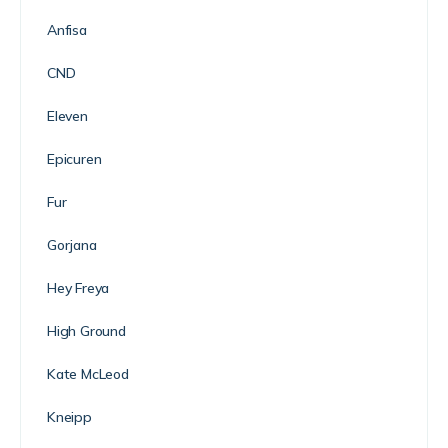
Anfisa
CND
Eleven
Epicuren
Fur
Gorjana
Hey Freya
High Ground
Kate McLeod
Kneipp