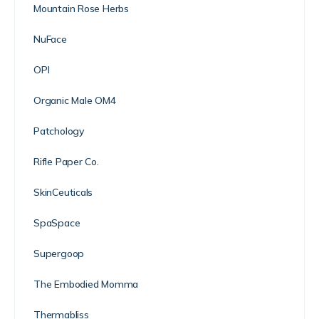
Mountain Rose Herbs
NuFace
OPI
Organic Male OM4
Patchology
Rifle Paper Co.
SkinCeuticals
SpaSpace
Supergoop
The Embodied Momma
Thermabliss