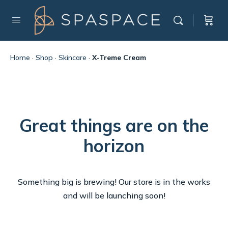
Home
·
Shop
·
Skincare
·
X-Treme Cream
Great things are on the
horizon
Something big is brewing! Our store is in the works
and will be launching soon!