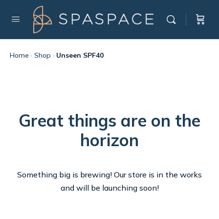
Home
·
Shop
·
Unseen SPF40
Great things are on the
horizon
Something big is brewing! Our store is in the works
and will be launching soon!