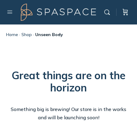
Home
·
Shop
·
Unseen Body
Great things are on the
horizon
Something big is brewing! Our store is in the works
and will be launching soon!