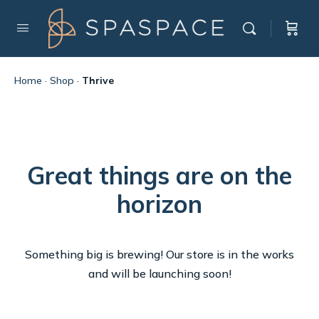
Home
·
Shop
·
Thrive
Great things are on the
horizon
Something big is brewing! Our store is in the works
and will be launching soon!