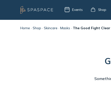
Events
Shop
Home
·
Shop
·
Skincare
·
Masks
·
The Good Fight Clear
G
Something