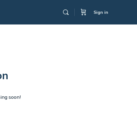
Sign in
on
hing soon!