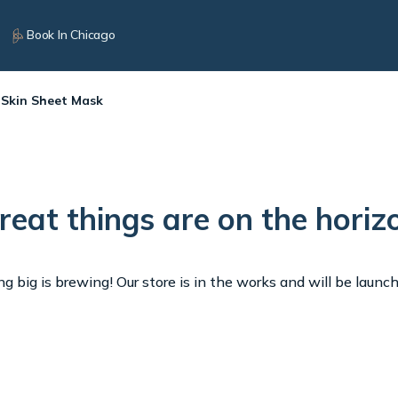
Book In Chicago
 Skin Sheet Mask
reat things are on the horiz
 big is brewing! Our store is in the works and will be launc