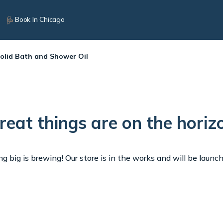
Book In Chicago
Solid Bath and Shower Oil
reat things are on the horiz
 big is brewing! Our store is in the works and will be launc