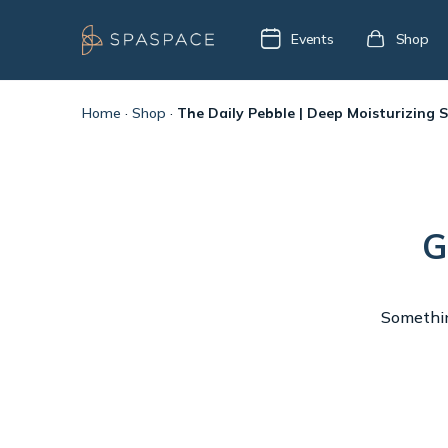
Events
Shop
Home
·
Shop
·
The Daily Pebble | Deep Moisturizing 
G
Something