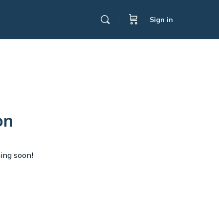
Sign in
on
hing soon!