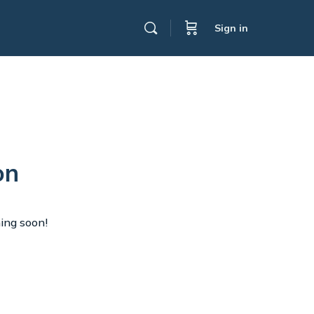
Sign in
on
hing soon!