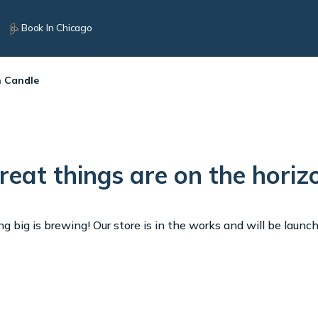
Book In Chicago
n Candle
reat things are on the horiz
 big is brewing! Our store is in the works and will be launc