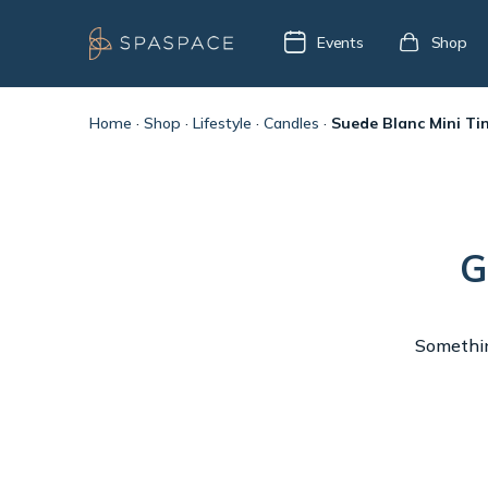
Events
Shop
Home
·
Shop
·
Lifestyle
·
Candles
·
Suede Blanc Mini Ti
G
Something