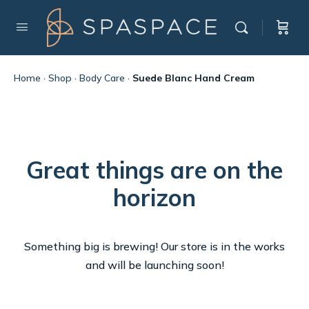
Home
·
Shop
·
Body Care
·
Suede Blanc Hand Cream
Great things are on the
horizon
Something big is brewing! Our store is in the works
and will be launching soon!