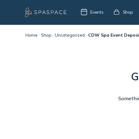
Events
Shop
Home
·
Shop
·
Uncategorized
·
CDW Spa Event Deposi
G
Something