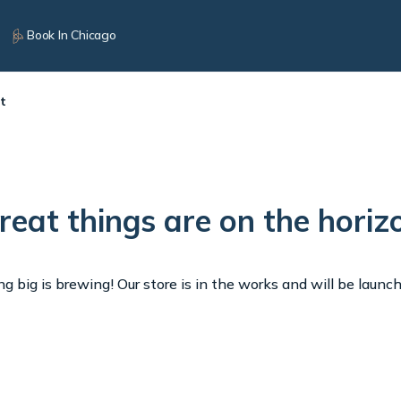
Book In Chicago
t
reat things are on the horiz
 big is brewing! Our store is in the works and will be launc