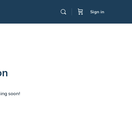
Sign in
on
hing soon!