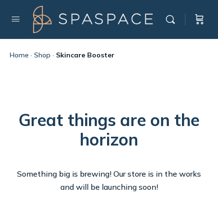
Home
·
Shop
·
Skincare Booster
Great things are on the
horizon
Something big is brewing! Our store is in the works
and will be launching soon!