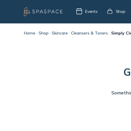
Events
Shop
Home
·
Shop
·
Skincare
·
Cleansers & Toners
·
Simply Cl
G
Something