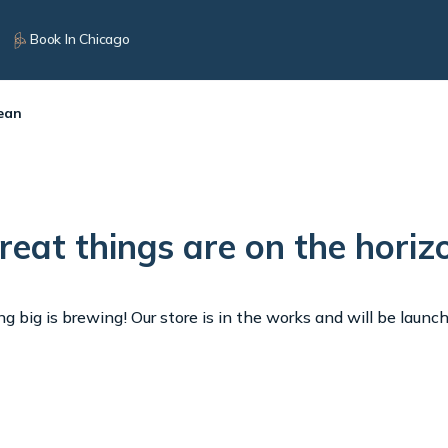
Book In Chicago
ean
reat things are on the horiz
 big is brewing! Our store is in the works and will be launc