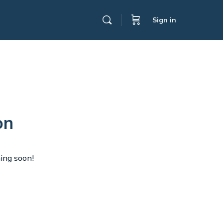
Sign in
on
hing soon!