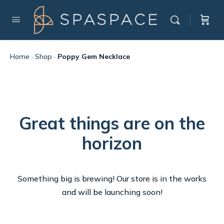
Home
·
Shop
·
Poppy Gem Necklace
Great things are on the
horizon
Something big is brewing! Our store is in the works
and will be launching soon!