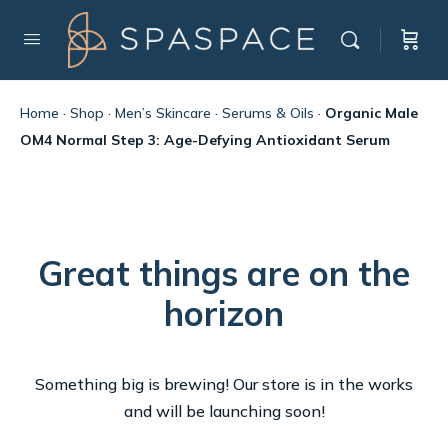
Home
·
Shop
·
Men’s Skincare
·
Serums & Oils
·
Organic Male
OM4 Normal Step 3: Age-Defying Antioxidant Serum
Great things are on the
horizon
Something big is brewing! Our store is in the works
and will be launching soon!