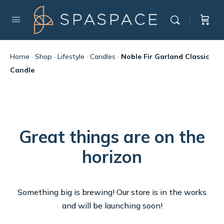
Home
·
Shop
·
Lifestyle
·
Candles
·
Noble Fir Garland Classic
Candle
Great things are on the
horizon
Something big is brewing! Our store is in the works
and will be launching soon!