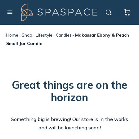
Home
·
Shop
·
Lifestyle
·
Candles
·
Makassar Ebony & Peach
Small Jar Candle
Great things are on the
horizon
Something big is brewing! Our store is in the works
and will be launching soon!