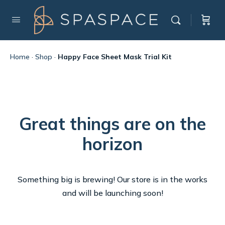
Home
·
Shop
·
Happy Face Sheet Mask Trial Kit
Great things are on the
horizon
Something big is brewing! Our store is in the works
and will be launching soon!