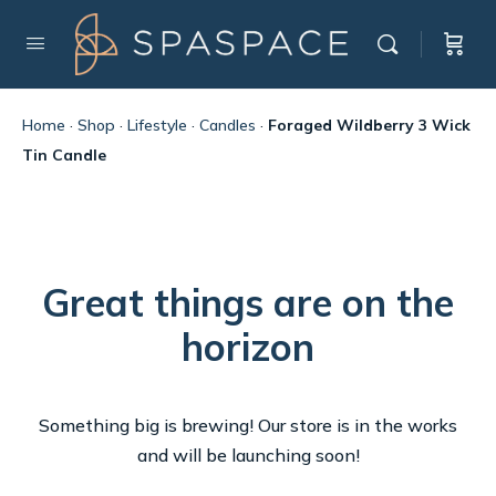
Home
·
Shop
·
Lifestyle
·
Candles
·
Foraged Wildberry 3 Wick
Tin Candle
Great things are on the
horizon
Something big is brewing! Our store is in the works
and will be launching soon!