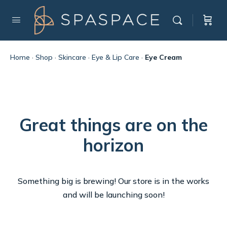
Home
·
Shop
·
Skincare
·
Eye & Lip Care
·
Eye Cream
Great things are on the
horizon
Something big is brewing! Our store is in the works
and will be launching soon!