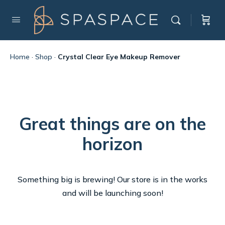
Home
·
Shop
·
Crystal Clear Eye Makeup Remover
Great things are on the
horizon
Something big is brewing! Our store is in the works
and will be launching soon!