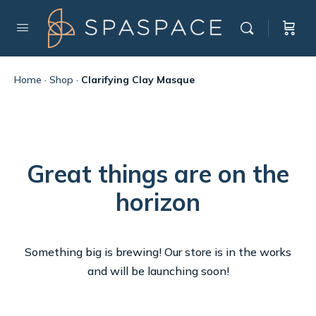
Home
·
Shop
·
Clarifying Clay Masque
Great things are on the
horizon
Something big is brewing! Our store is in the works
and will be launching soon!