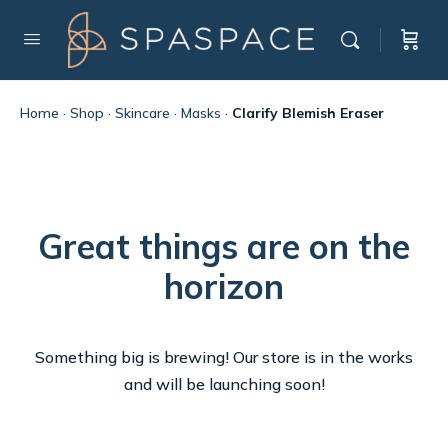
Home
·
Shop
·
Skincare
·
Masks
·
Clarify Blemish Eraser
Great things are on the
horizon
Something big is brewing! Our store is in the works
and will be launching soon!