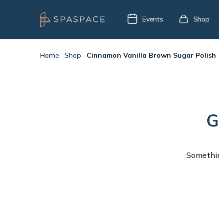
Events
Shop
Home
·
Shop
·
Cinnamon Vanilla Brown Sugar Polish
G
Something