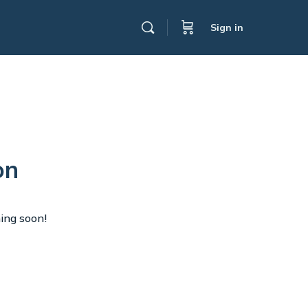
Sign in
on
hing soon!