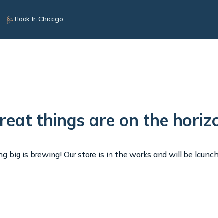
Book In Chicago
reat things are on the horiz
 big is brewing! Our store is in the works and will be launc