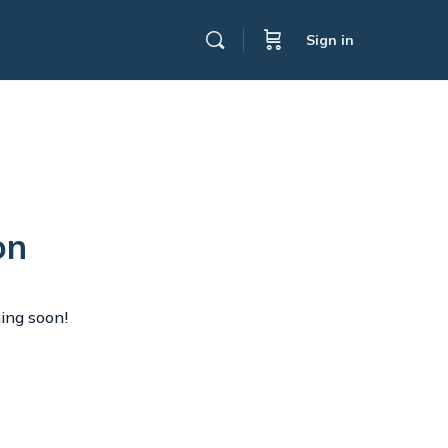
Sign in
on
hing soon!