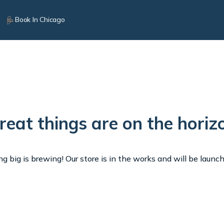
Book In Chicago
reat things are on the horiz
 big is brewing! Our store is in the works and will be launc