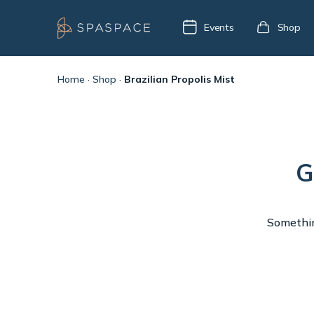
Events
Shop
Home
·
Shop
·
Brazilian Propolis Mist
G
Something