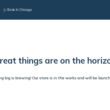
Book In Chicago
reat things are on the horiz
 big is brewing! Our store is in the works and will be launc