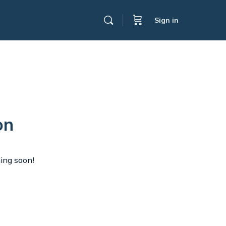
Sign in
on
hing soon!