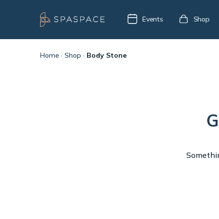
Events
Shop
Home
·
Shop
·
Body Stone
G
Something