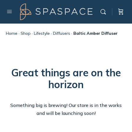
Home
·
Shop
·
Lifestyle
·
Diffusers
·
Baltic Amber Diffuser
Great things are on the
horizon
Something big is brewing! Our store is in the works
and will be launching soon!