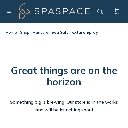
Home
·
Shop
·
Haircare
·
Sea Salt Texture Spray
Great things are on the
horizon
Something big is brewing! Our store is in the works
and will be launching soon!