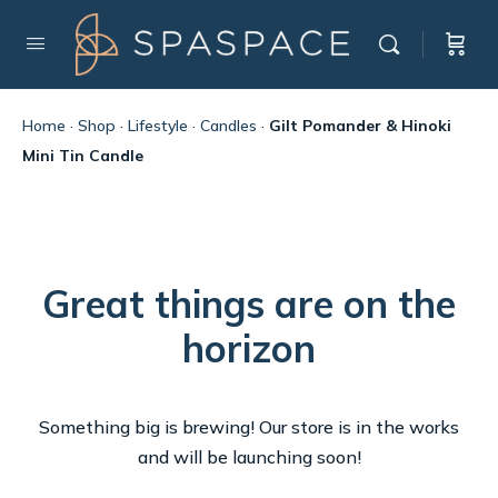
Home
·
Shop
·
Lifestyle
·
Candles
·
Gilt Pomander & Hinoki
Mini Tin Candle
Great things are on the
horizon
Something big is brewing! Our store is in the works
and will be launching soon!