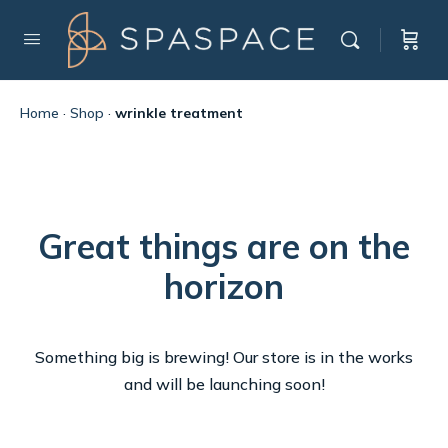
Home
·
Shop
·
wrinkle treatment
Great things are on the
horizon
Something big is brewing! Our store is in the works
and will be launching soon!