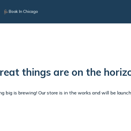
Book In Chicago
reat things are on the horiz
 big is brewing! Our store is in the works and will be launc