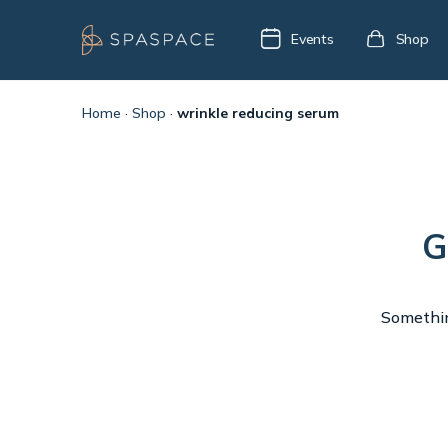
Events
Shop
Home
·
Shop
·
wrinkle reducing serum
G
Something