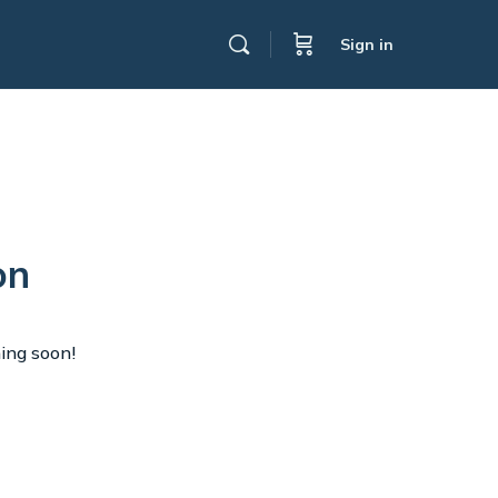
Sign in
on
hing soon!