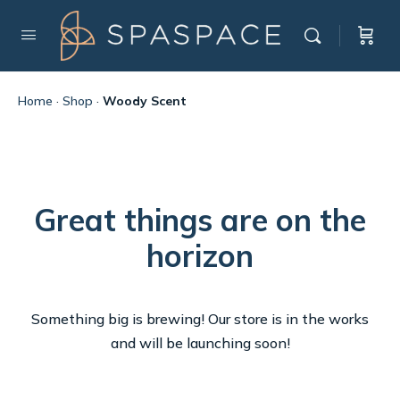
Home
·
Shop
·
Woody Scent
Great things are on the
horizon
Something big is brewing! Our store is in the works
and will be launching soon!