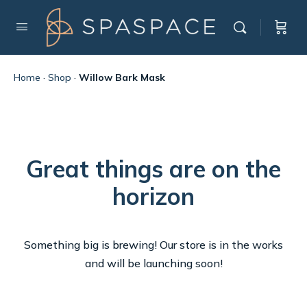
Home
·
Shop
·
Willow Bark Mask
Great things are on the
horizon
Something big is brewing! Our store is in the works
and will be launching soon!