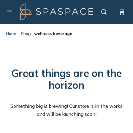
Home
·
Shop
·
wellness beverage
Great things are on the
horizon
Something big is brewing! Our store is in the works
and will be launching soon!