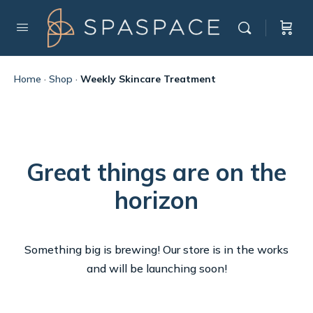
Home
·
Shop
·
Weekly Skincare Treatment
Great things are on the
horizon
Something big is brewing! Our store is in the works
and will be launching soon!