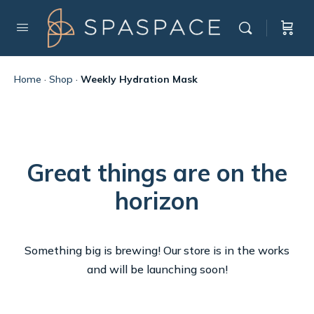
Home
·
Shop
·
Weekly Hydration Mask
Great things are on the
horizon
Something big is brewing! Our store is in the works
and will be launching soon!