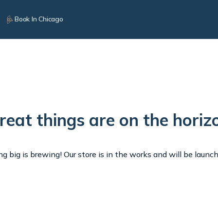
Book In Chicago
reat things are on the horiz
 big is brewing! Our store is in the works and will be launc