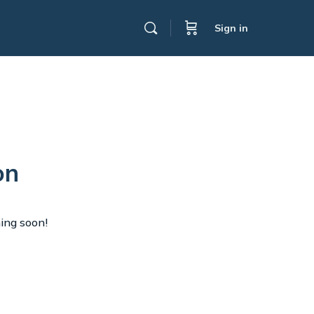
Sign in
on
hing soon!