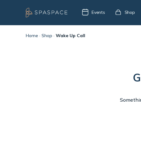
Events
Shop
Home
·
Shop
·
Wake Up Call
G
Something