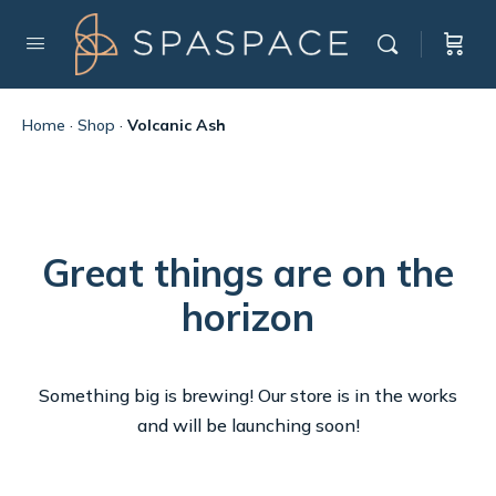
Home
·
Shop
·
Volcanic Ash
Great things are on the
horizon
Something big is brewing! Our store is in the works
and will be launching soon!