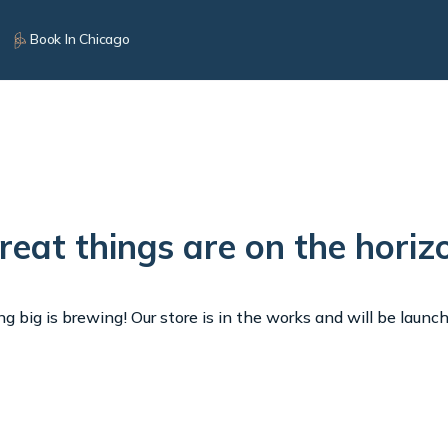
Book In Chicago
reat things are on the horiz
 big is brewing! Our store is in the works and will be launc