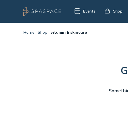
Events
Shop
Home
·
Shop
·
vitamin E skincare
G
Something