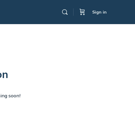
Sign in
on
hing soon!