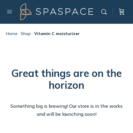
Home
·
Shop
·
Vitamin C moisturizer
Great things are on the
horizon
Something big is brewing! Our store is in the works
and will be launching soon!