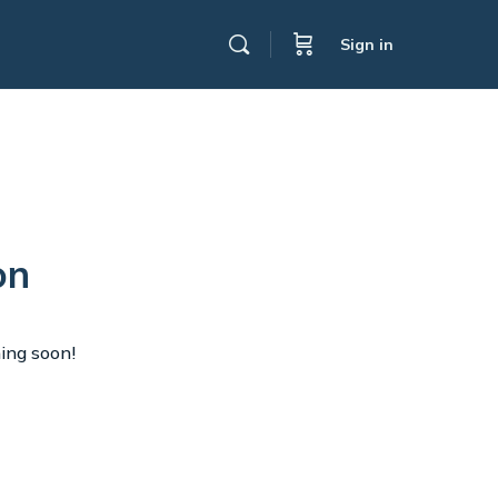
Sign in
on
hing soon!