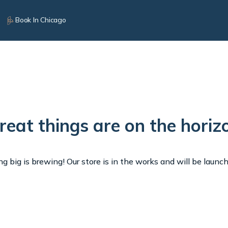
Book In Chicago
reat things are on the horiz
 big is brewing! Our store is in the works and will be launc