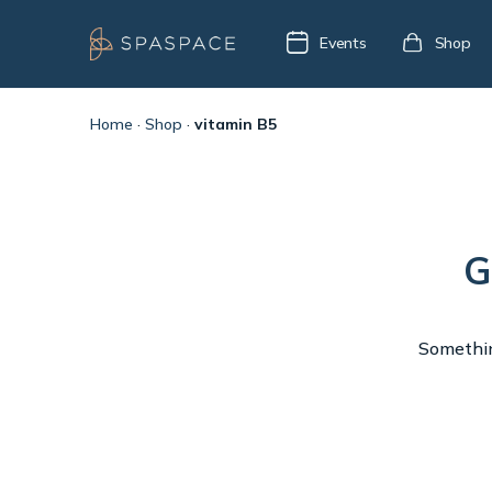
Events
Shop
Home
·
Shop
·
vitamin B5
G
Something