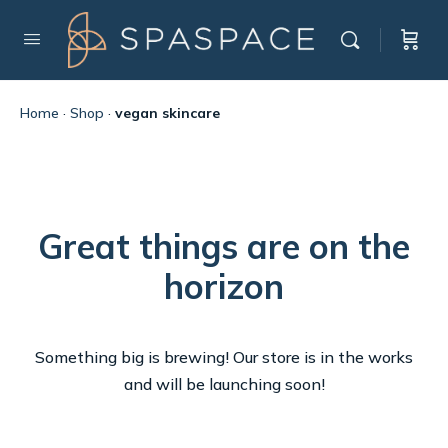
Home
·
Shop
·
vegan skincare
Great things are on the
horizon
Something big is brewing! Our store is in the works
and will be launching soon!