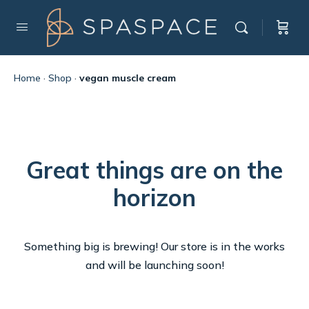
Home
·
Shop
·
vegan muscle cream
Great things are on the
horizon
Something big is brewing! Our store is in the works
and will be launching soon!