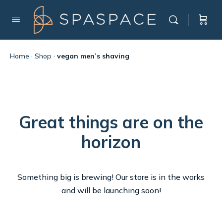
Home
·
Shop
·
vegan men’s shaving
Great things are on the
horizon
Something big is brewing! Our store is in the works
and will be launching soon!