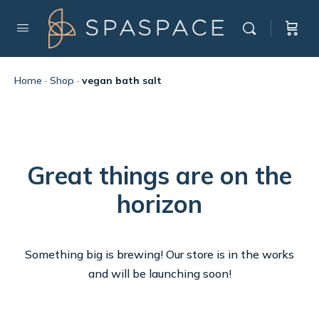
Home
·
Shop
·
vegan bath salt
Great things are on the
horizon
Something big is brewing! Our store is in the works
and will be launching soon!