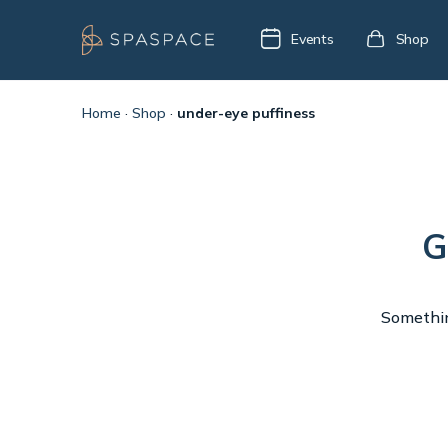
Events
Shop
Home
·
Shop
·
under-eye puffiness
G
Something