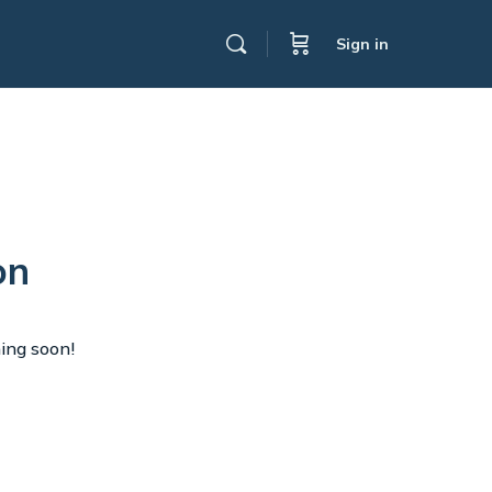
Sign in
on
hing soon!