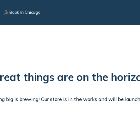
Book In Chicago
reat things are on the horiz
 big is brewing! Our store is in the works and will be launc