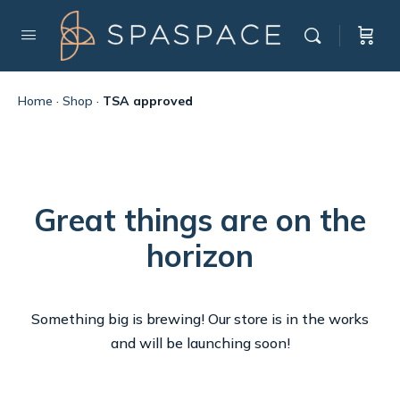
Home
·
Shop
·
TSA approved
Great things are on the
horizon
Something big is brewing! Our store is in the works
and will be launching soon!