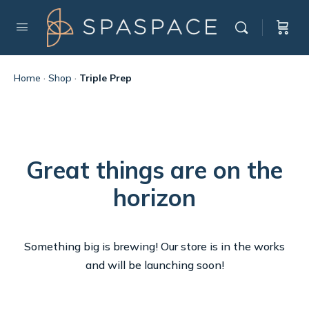
Home
·
Shop
·
Triple Prep
Great things are on the
horizon
Something big is brewing! Our store is in the works
and will be launching soon!