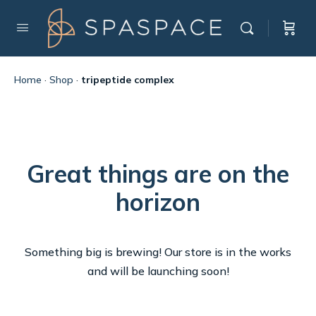
Home
·
Shop
·
tripeptide complex
Great things are on the
horizon
Something big is brewing! Our store is in the works
and will be launching soon!